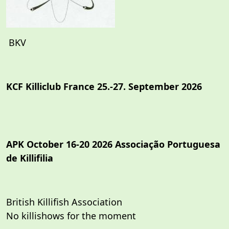
BKV
KCF Killiclub France 25.-27. September 2026
APK October 16-20 2026 Associação Portuguesa
de Killifilia
British Killifish Association
No killishows for the moment