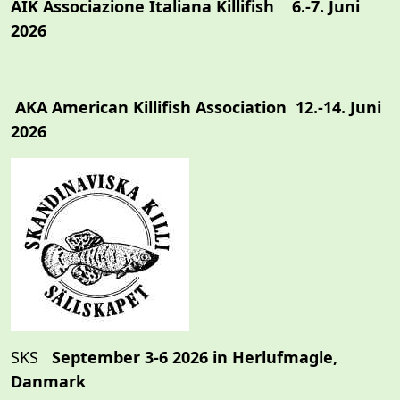
AIK Associazione Italiana Killifish 6.-7. Juni
2026
AKA American Killifish Association 12.-14. Juni
2026
SKS
September 3-6 2026 in Herlufmagle,
Danmark