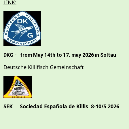
LINK:
DKG - from May 14th to 17. may 2026 in Soltau
Deutsche Killifisch Gemeinschaft
SEK Sociedad Española de Killis
8-10/5 2026