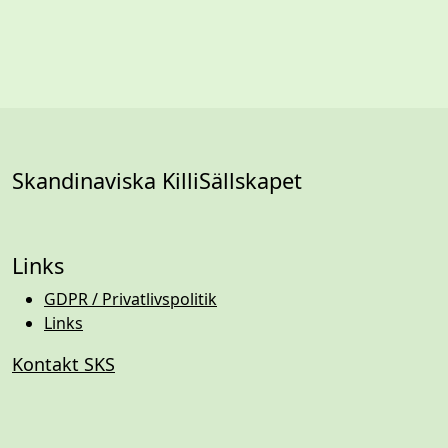
Skandinaviska KilliSällskapet
Links
GDPR / Privatlivspolitik
Links
Kontakt SKS