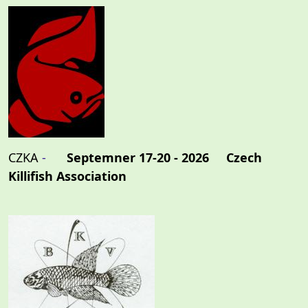
CZKA
-
Septemner 17-20 - 2026 Czech
Killifish Association