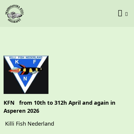
KFN from 10th to 312h April and again in
Asperen 2026
Killi Fish Nederland