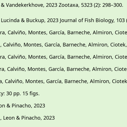
& Vandekerkhove, 2023 Zootaxa, 5323 (2): 298–300.
ucinda & Buckup, 2023 Journal of Fish Biology, 103 (1
ra, Calviño, Montes, García, Barneche, Almiron, Ciote
a, Calviño, Montes, García, Barneche, Almiron, Ciotek,
ra, Calviño, Montes, García, Barneche, Almiron, Ciote
ra, Calviño, Montes, García, Barneche, Almiron, Ciote
a, Calviño, Montes, García, Barneche, Almiron, Ciotek
y: 30 pp. 15 figs.
eon & Pinacho, 2023
o, Leon & Pinacho, 2023