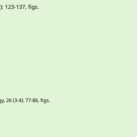
 123-137, figs.
): 133-147, figs.
 26 (3-4): 77-86, figs.