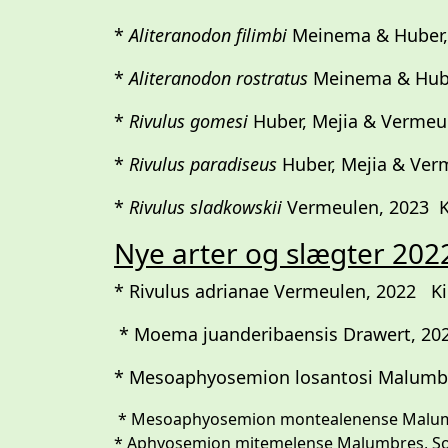
*
Aliteranodon filimbi
Meinema & Huber,
*
Aliteranodon rostratus
Meinema & Hube
*
Rivulus gomesi
Huber, Mejia & Vermeu
*
Rivulus paradiseus
Huber, Mejia & Ver
*
Rivulus sladkowskii
Vermeulen, 2023 Kil
Nye arter og slægter 202
* Rivulus adrianae Vermeulen, 2022 Kill
* Moema juanderibaensis Drawert, 2022
* Mesoaphyosemion losantosi Malumbr
* Mesoaphyosemion montealenense Malumb
* Aphyosemion mitemelense Malumbres, Sonne