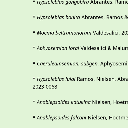
*
Hypsolebias gongobira
Abrantes, Ramo
*
Hypsolebias bonita
Abrantes, Ramos & S
*
Moema beltramonorum
Valdesalici, 20
*
Aphyosemion lorai
Valdesalici & Malu
*
Caeruleamsemion
,
subgen
. Aphyosemio
*
Hypsolebias lulai
Ramos, Nielsen, Abran
2023-0068
*
Anablepsoides katukina
Nielsen, Hoet
*
Anablepsoides falconi
Nielsen, Hoetme