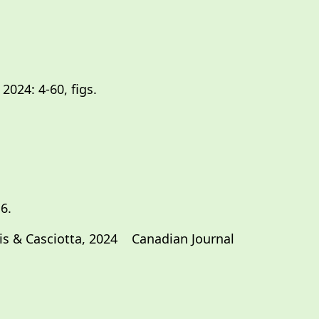
2024: 4-60, figs.
6.
rgis & Casciotta, 2024 Canadian Journal