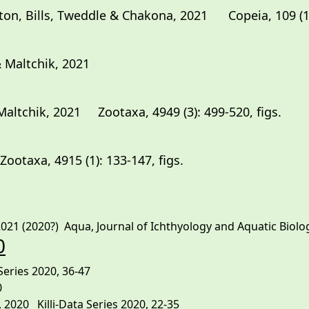
on, Bills, Tweddle & Chakona, 2021 Copeia, 109 (1):
 Maltchik, 2021
altchik, 2021 Zootaxa, 4949 (3): 499-520, figs.
 2021 Zootaxa, 4915 (1
21 (2020?) Aqua, Journal of Ichthyology and Aquatic Biology,
0
Series 2020, 36-47
0
2020 Killi-Data Series 2020, 22-35