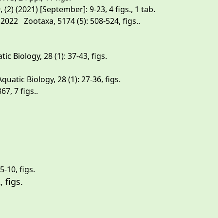
) (2021) [September]: 9-23, 4 figs., 1 tab.
022 Zootaxa, 5174 (5): 508-524, figs..
Biology, 28 (1): 37-43, figs.
tic Biology, 28 (1): 27-36, figs.
7, 7 figs..
-10, figs.
 4950 (1): 103-122, figs.