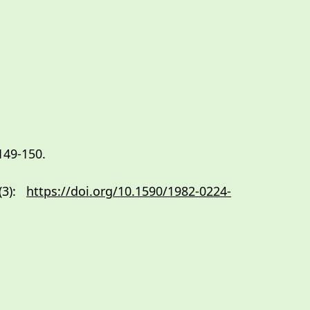
149-150.
 (3):
https://doi.org/10.1590/1982-0224-