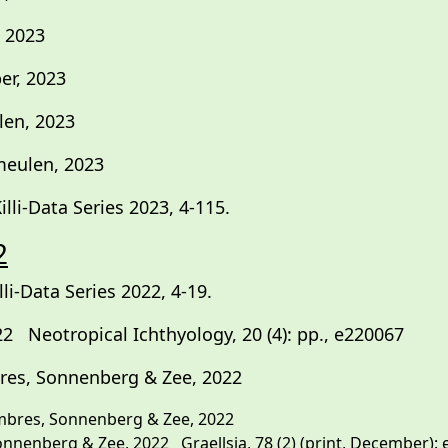
 2023
r, 2023
len, 2023
meulen, 2023
li-Data Series 2023, 4-115.
2
i-Data Series 2022, 4-19.
 Neotropical Ichthyology, 20 (4): pp., e220067
es, Sonnenberg & Zee, 2022
res, Sonnenberg & Zee, 2022
nberg & Zee, 2022 Graellsia, 78 (2) (print, December): e17