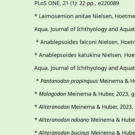
PLoS ONE, 21 (1): 22 pp., e220089
* Laimosemion anitae Nielsen, Hoetmer
Aqua, Journal of Ichthyology and Aquatic
* Anablepsoides falconi Nielsen, Hoet
* Anablepsoides katukina Nielsen, Hoe
Aqua, Journal of Ichthyology and Aquatic
*
Pantanodon propinquus
Meinema & Hu
*
Malagodon
Meinema & Huber, 2023, g
*
Aliteranodon
Meinema & Huber, 2023, 
*
Aliteranodon ndoano
Meinema & Huber
*
Aliteranodon bucinus
Meinema & Huber