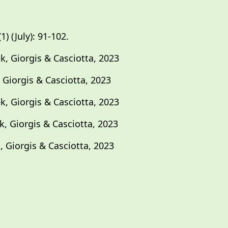
) (July): 91-102.
k, Giorgis & Casciotta, 2023
 Giorgis & Casciotta, 2023
k, Giorgis & Casciotta, 2023
k, Giorgis & Casciotta, 2023
, Giorgis & Casciotta, 2023