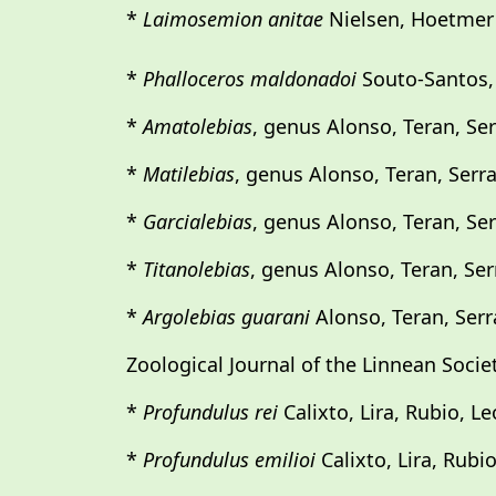
*
Laimosemion anitae
Nielsen, Hoetmer 
*
Phalloceros maldonadoi
Souto-Santos, L
*
Amatolebias
, genus Alonso, Teran, Ser
*
Matilebias
, genus Alonso, Teran, Serr
*
Garcialebias
, genus Alonso, Teran, Ser
*
Titanolebias
, genus Alonso, Teran, Ser
*
Argolebias guarani
Alonso, Teran, Serr
Zoological Journal of the Linnean Societ
*
Profundulus rei
Calixto, Lira, Rubio, L
*
Profundulus emilioi
Calixto, Lira, Rubi