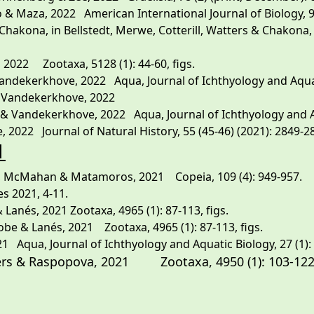
 Maza, 2022 American International Journal of Biology, 9, (2
kona, in Bellstedt, Merwe, Cotterill, Watters & Chakona, 2
 2022 Zootaxa, 5128 (1): 44-60, figs.
dekerkhove, 2022 Aqua, Journal of Ichthyology and Aquatic 
& Vandekerkhove, 2022
 Vandekerkhove, 2022 Aqua, Journal of Ichthyology and Aqua
, 2022 Journal of Natural History, 55 (45-46) (2021): 2849-286
1
, McMahan & Matamoros, 2021 Copeia, 109 (4): 949-957.
es 2021, 4-11.
Lanés, 2021 Zootaxa, 4965 (1): 87-113, figs.
be & Lanés, 2021 Zootaxa, 4965 (1): 87-113, figs.
1 Aqua, Journal of Ichthyology and Aquatic Biology, 27 (1): 5
atters & Raspopova, 2021 Zootaxa,