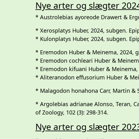
Nye arter og slægter 202
* Austrolebias ayoreode Drawert & Ergu
* Xerosplatys Huber, 2024, subgen. Epip
* Kulonplatys Huber, 2024, subgen. Epipl
* Eremodon Huber & Meinema, 2024, g
* Eremodon cochleari Huber & Meinem
* Eremodon kifuani Huber & Meinema,
* Aliteranodon effusorium Huber & Mein
* Malagodon honahona Carr, Martin & 
* Argolebias adrianae Alonso, Teran, C
of Zoology, 102 (3): 298-314.
Nye arter og slægter 202