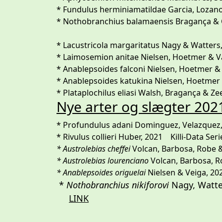
* Fundulus herminiamatildae Garcia, Lozano &
* Nothobranchius balamaensis Bragança & Cha
* Lacustricola margaritatus Nagy & Watters,
* Laimosemion anitae Nielsen, Hoetmer & Van
* Anablepsoides falconi Nielsen, Hoetmer 
* Anablepsoides katukina Nielsen, Hoetmer &
* Plataplochilus eliasi Walsh, Bragança & Zee
Nye arter og slægter 202
* Profundulus adani Dominguez, Velazquez
* Rivulus collieri Huber, 2021 Killi-Data Seri
* Austrolebias cheffei
Volcan, Barbosa, Robe & 
* Austrolebias lourenciano
Volcan, Barbosa, Ro
* Anablepsoides origuelai
Nielsen & Veiga, 202
*
Nothobranchius nikiforovi
Nagy, W
LINK