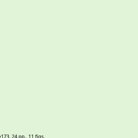
3, 24 pp., 11 figs.