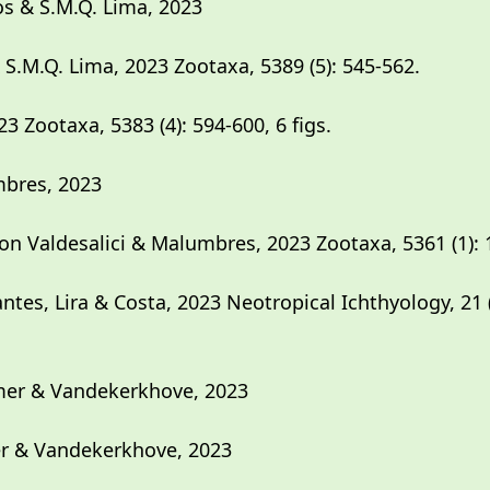
s & S.M.Q. Lima, 2023
.M.Q. Lima, 2023 Zootaxa, 5389 (5): 545-562.
23 Zootaxa, 5383 (4): 594-600, 6 figs.
mbres, 2023
n Valdesalici & Malumbres, 2023 Zootaxa, 5361 (1): 
tes, Lira & Costa, 2023 Neotropical Ichthyology, 21
mer & Vandekerkhove, 2023
r & Vandekerkhove, 2023