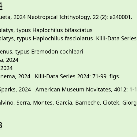
4
eta, 2024 Neotropical Ichthyology, 22 (2): e240001.
latys, typus Haplochilus bifasciatus
atys, typus Haplochilus fasciolatus Killi-Data Series 
enus, typus Eremodon cochleari
a, 2024
 2024
ema, 2024 Killi-Data Series 2024: 71-99, figs.
Sparks, 2024 American Museum Novitates, 4012: 1-1
alviño, Serra, Montes, Garcia, Barneche, Ciotek, Gio
3