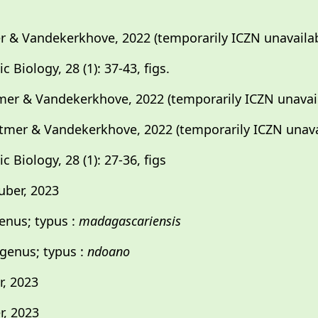
 & Vandekerkhove, 2022 (temporarily ICZN unavailab
 Biology, 28 (1): 37-43, figs.
mer & Vandekerkhove, 2022 (temporarily ICZN unavai
tmer & Vandekerkhove, 2022 (temporarily ICZN unava
 Biology, 28 (1): 27-36, figs
ber, 2023
enus; typus :
madagascariensis
genus; typus :
ndoano
, 2023
, 2023