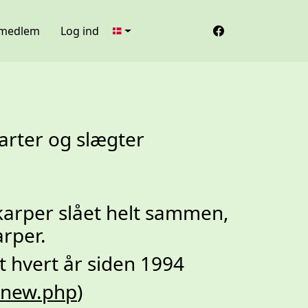
 medlem
Log ind
arter og slægter
arper slået helt sammen,
arper.
t hvert år siden 1994
g/new.php
)