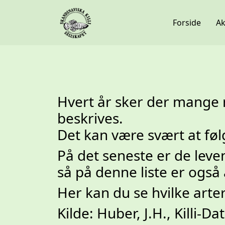
Forside
Ak
Hvert år sker der mange n
beskrives.
Det kan være svært at fø
På det seneste er de le
så på denne liste er også
Her kan du se hvilke arte
Kilde: Huber, J.H., Killi-Da