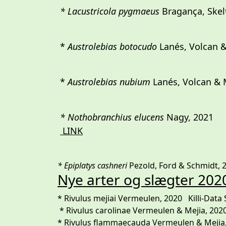
* Lacustricola pygmaeus
Bragança, Skelt
*
Austrolebias botocudo
Lanés, Volcan &
*
Austrolebias nubium
Lanés, Volcan & M
* Nothobranchius elucens
Nagy,
LINK
* Epiplatys cashneri
Pezold, Ford & Schmidt, 20
Nye arter og slægter 202
* Rivulus mejiai Vermeulen, 2020 Killi-Data 
* Rivulus carolinae Vermeulen & Mejia, 202
* Rivulus flammaecauda Vermeulen & Mejia, 