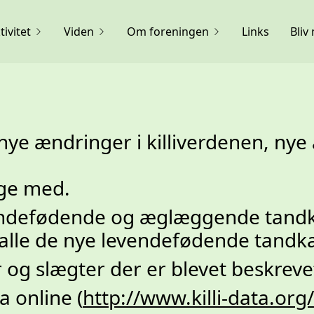
tivitet
Viden
Om foreningen
Links
Bliv
ye ændringer i killiverdenen, nye 
lge med.
vendefødende og æglæggende tandk
 alle de nye levendefødende tandk
r og slægter der er blevet beskreve
ta online (
http://www.killi-data.or