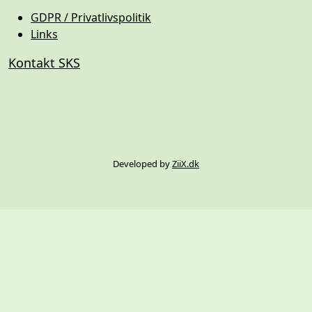
GDPR / Privatlivspolitik
Links
Kontakt SKS
Developed by
ZiiX.dk