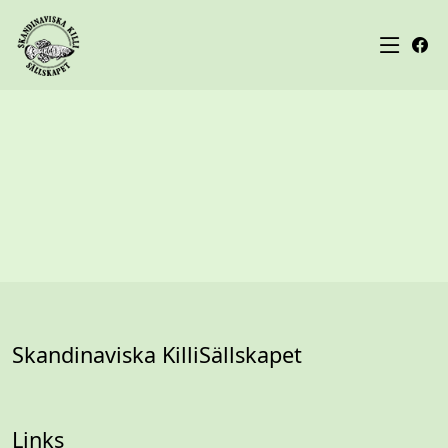
Skandinaviska KilliSällskapet
Links